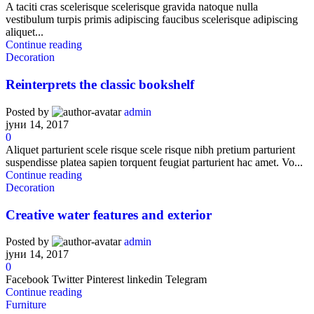
A taciti cras scelerisque scelerisque gravida natoque nulla
vestibulum turpis primis adipiscing faucibus scelerisque adipiscing
aliquet...
Continue reading
Decoration
Reinterprets the classic bookshelf
Posted by
admin
јуни 14, 2017
0
Aliquet parturient scele risque scele risque nibh pretium parturient
suspendisse platea sapien torquent feugiat parturient hac amet. Vo...
Continue reading
Decoration
Creative water features and exterior
Posted by
admin
јуни 14, 2017
0
Facebook Twitter Pinterest linkedin Telegram
Continue reading
Furniture