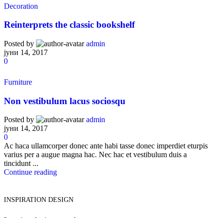
Decoration
Reinterprets the classic bookshelf
Posted by
admin
јуни 14, 2017
0
Furniture
Non vestibulum lacus sociosqu
Posted by
admin
јуни 14, 2017
0
Ac haca ullamcorper donec ante habi tasse donec imperdiet eturpis
varius per a augue magna hac. Nec hac et vestibulum duis a
tincidunt ...
Continue reading
INSPIRATION DESIGN