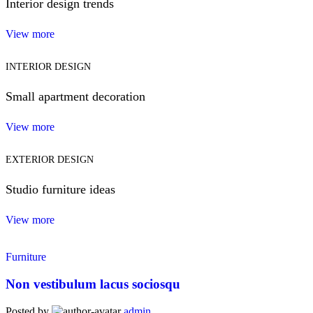
Interior design trends
View more
INTERIOR DESIGN
Small apartment decoration
View more
EXTERIOR DESIGN
Studio furniture ideas
View more
Furniture
Non vestibulum lacus sociosqu
Posted by
admin