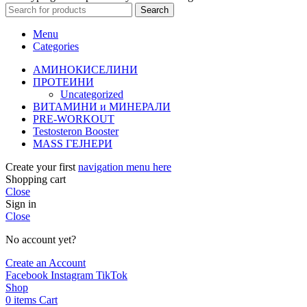
Search
Menu
Categories
АМИНОКИСЕЛИНИ
ПРОТЕИНИ
Uncategorized
ВИТАМИНИ и МИНЕРАЛИ
PRE-WORKOUT
Testosteron Booster
MASS ГЕЈНЕРИ
Create your first
navigation menu here
Shopping cart
Close
Sign in
Close
No account yet?
Create an Account
Facebook
Instagram
TikTok
Shop
0
items
Cart