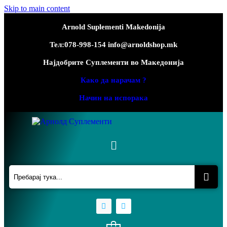
Skip to main content
Arnold Suplementi Makedonija
Тел:078-998-154 info@arnoldshop.mk
Најдобрите Суплементи во Македонија
Како да нарачам ?
Начин на испорака