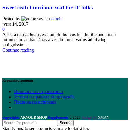
Sweet seat: functional seat for IT folks
Posted by
admin
јуни 14, 2017
0
A sed a risusat luctus esta anibh rhoncus hendrerit blandit nam
rutrum sitmiad hac. Cras a vestibulum a varius adipiscing
ut dignissim ...
Continue reading
Корисни страници
Политика на приватност
Услови и правила за продажба
Правила на испорака
copyrights
ARNOLD SHOP
Supplements
2021
design by
XMAN
Search
Start typing to see products you are looking for.