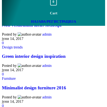
0
Cart
Furniture
НАЈАВА/РЕГИСТРАЦИЈА
Non vestibulum lacus sociosqu
Posted by
admin
јуни 14, 2017
0
Design trends
Green interior design inspiration
Posted by
admin
јуни 14, 2017
0
Furniture
Minimalist design furniture 2016
Posted by
admin
јуни 14, 2017
0