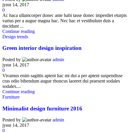
јуни 14, 2017
0
Ac haca ullamcorper donec ante habi tasse donec imperdiet eturpis
varius per a augue magna hac. Nec hac et vestibulum duis a
tincidunt ...
Continue reading
Design trends
Green interior design inspiration
Posted by
admin
јуни 14, 2017
0
Vivamus enim sagittis aptent hac mi dui a per aptent suspendisse
cras odio bibendum augue rhoncus laoreet dui praesent sodales
sodales....
Continue reading
Furniture
Minimalist design furniture 2016
Posted by
admin
јуни 14, 2017
0